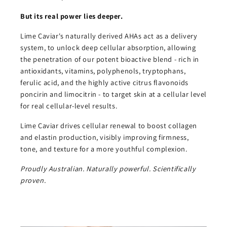
But its real power lies deeper.
Lime Caviar's naturally derived AHAs act as a delivery
system, to unlock deep cellular absorption, allowing
the penetration of our potent bioactive blend - rich in
antioxidants, vitamins, polyphenols, tryptophans,
ferulic acid, and the highly active citrus flavonoids
poncirin and limocitrin - to target skin at a cellular level
for real cellular-level results.
Lime Caviar drives cellular renewal to boost collagen
and elastin production, visibly improving firmness,
tone, and texture for a more youthful complexion.
Proudly Australian. Naturally powerful. Scientifically
proven.