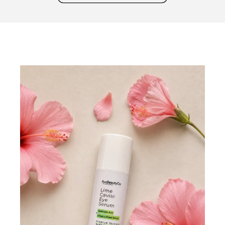
marquee text in the block settings