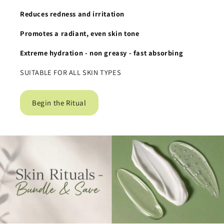
Reduces redness and irritation
Promotes a radiant, even skin tone
Extreme hydration
- non greasy - fast absorbing
SUITABLE FOR ALL SKIN TYPES
Begin the Ritual