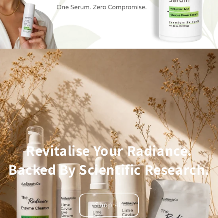
Revitalise Your Radiance.
Backed By Scientific Research.
Shop all