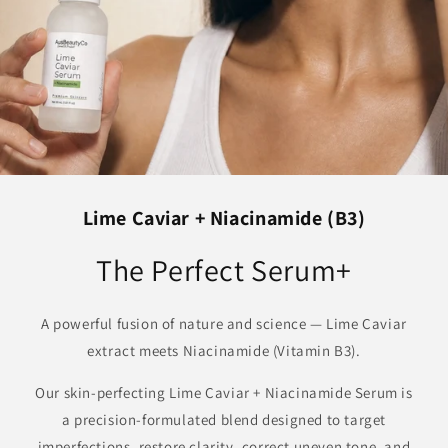
Lime Caviar + Niacinamide (B3)
The Perfect Serum+
A powerful fusion of nature and science — Lime Caviar
extract meets Niacinamide (Vitamin B3).
Our skin-perfecting Lime Caviar + Niacinamide Serum is
a precision-formulated blend designed to target
imperfections, restore clarity, correct uneven tone, and