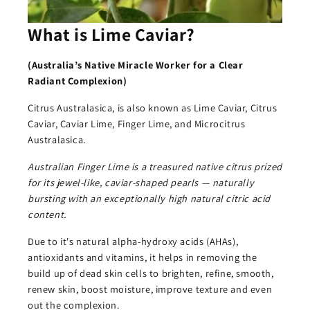
What is Lime Caviar?
(Australia’s Native
Miracle Worker for a Clear
Radiant Complexion)
Citrus Australasica, is also known as Lime Caviar, Citrus
Caviar, Caviar Lime, Finger Lime, and Microcitrus
Australasica.
Australian Finger Lime is a treasured native citrus prized
for its jewel-like, caviar-shaped pearls — naturally
bursting with an exceptionally high natural citric acid
content.
Due to it's natural alpha-hydroxy acids (AHAs),
antioxidants and vitamins, it helps in removing the
build up of dead skin cells to brighten, refine, smooth,
renew skin, boost moisture, improve texture and even
out the complexion.