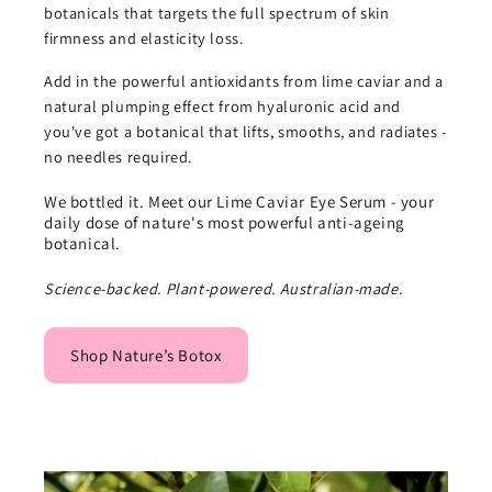
botanicals that targets the full spectrum of skin
firmness and elasticity loss.
Add in the powerful antioxidants from lime caviar and a
natural plumping effect from hyaluronic acid and
you've got a botanical that lifts, smooths, and radiates -
no needles required.
We bottled it. Meet our Lime Caviar Eye Serum - your
daily dose of nature's most powerful anti-ageing
botanical.
Science-backed. Plant-powered. Australian-made.
Shop Nature’s Botox