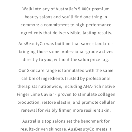
Walk into any of Australia's 5,000+ premium
beauty salons and you'll find one thing in
common: a commitment to high-performance
ingredients that deliver visible, lasting results.
AusBeautyCo was built on that same standard -
bringing those same professional-grade actives
directly to you, without the salon price tag.
Our Skincare range is formulated with the same
calibre of ingredients trusted by professional
therapists nationwide, including AHA-rich native
Finger Lime Caviar - proven to stimulate collagen
production, restore elastin, and promote cellular
renewal for visibly firmer, more resilient skin.
Australia's top salons set the benchmark for
results-driven skincare. AusBeautyCo meets it