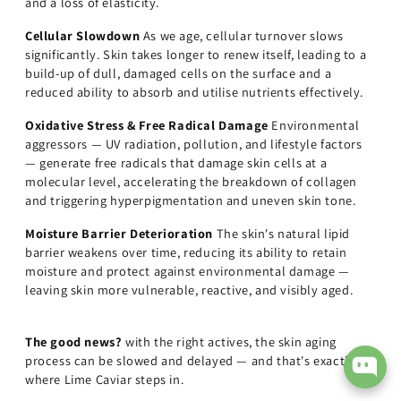
and a loss of elasticity.
Cellular Slowdown
As we age, cellular turnover slows
significantly. Skin takes longer to renew itself, leading to a
build-up of dull, damaged cells on the surface and a
reduced ability to absorb and utilise nutrients effectively.
Oxidative Stress & Free Radical Damage
Environmental
aggressors — UV radiation, pollution, and lifestyle factors
— generate free radicals that damage skin cells at a
molecular level, accelerating the breakdown of collagen
and triggering hyperpigmentation and uneven skin tone.
Moisture Barrier Deterioration
The skin's natural lipid
barrier weakens over time, reducing its ability to retain
moisture and protect against environmental damage —
leaving skin more vulnerable, reactive, and visibly aged.
The good news?
with the right actives, the skin aging
process can be slowed and delayed — and that's exactly
where Lime Caviar steps in.