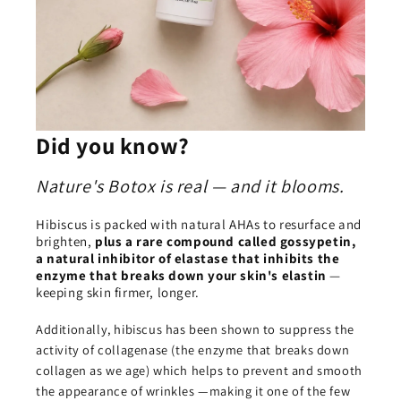
Did you know?
Nature's Botox is real — and it blooms.
Hibiscus is packed with natural AHAs to resurface and
brighten,
plus a rare compound called gossypetin,
a natural inhibitor of elastase that inhibits the
enzyme that breaks down your skin's elastin
—
keeping skin firmer, longer.
Additionally, hibiscus has been shown to suppress the
activity of collagenase (the enzyme that breaks down
collagen as we age) which helps to prevent and smooth
the appearance of wrinkles —making it one of the few