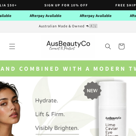
Skip to
SIGN UP FOR 10% OFF
FREE SHIPPING NATIO
content
ble
Afterpay Available
Afterpay Available
Afterpa
Australian Made & Owned 🦘🇦🇺
Cart
ERN TWIST ON GRANDMA SYLVIA’S 