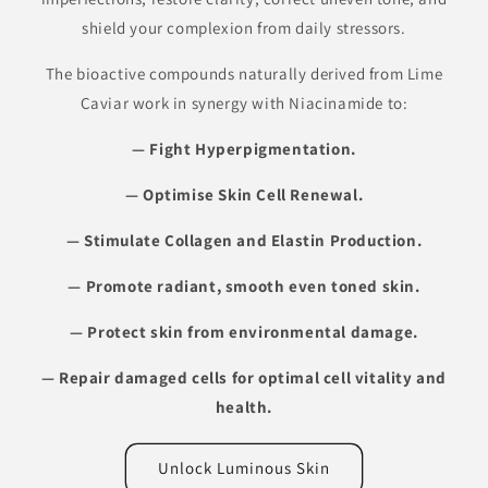
shield your complexion from daily stressors.
The bioactive compounds naturally derived from Lime
Caviar work in synergy with Niacinamide to:
— Fight Hyperpigmentation.
— Optimise Skin Cell Renewal.
— Stimulate Collagen and Elastin Production.
— Promote radiant, smooth even toned skin.
— Protect skin from environmental
damage.
— Repair damaged cells for optimal cell vitality and
health.
Unlock Luminous Skin