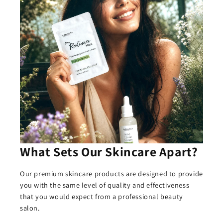
What Sets Our Skincare Apart?
Our premium skincare products are designed to provide
you with the same level of quality and effectiveness
that you would expect from a professional beauty
salon.