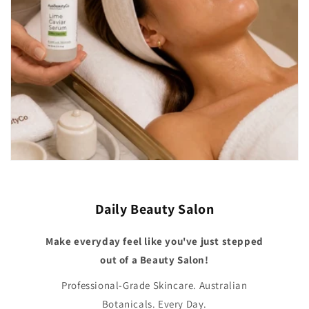
Daily Beauty Salon
Make everyday feel like you've just stepped
out of a Beauty Salon!
Professional-Grade Skincare. Australian
Botanicals. Every Day.