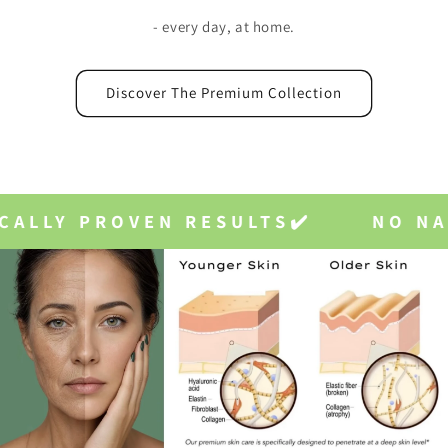
- every day, at home.
Discover The Premium Collection
S✔️
NO NASTIES✔️
VEGAN✔️