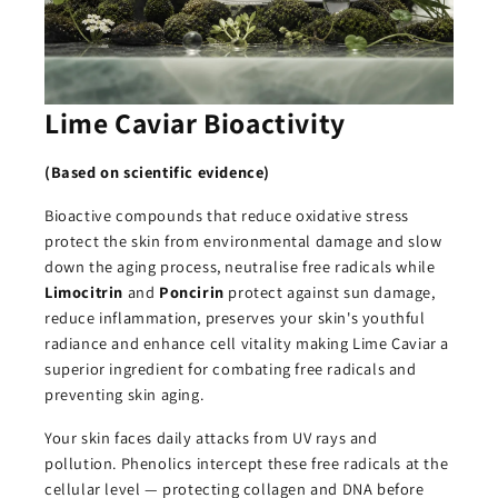
Lime Caviar Bioactivity
(Based on scientific evidence)
Bioactive compounds that reduce oxidative stress
protect the skin from environmental damage and slow
down the aging process, neutralise free radicals while
Limocitrin
and
Poncirin
protect against sun damage,
reduce inflammation, preserves your skin's youthful
radiance and enhance cell vitality making Lime Caviar a
superior ingredient for combating free radicals and
preventing skin aging.
Your skin faces daily attacks from UV rays and
pollution. Phenolics intercept these free radicals at the
cellular level — protecting collagen and DNA before