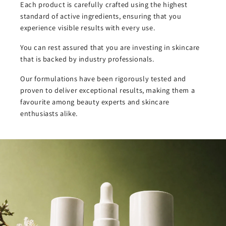
Each product is carefully crafted using the highest
standard of active ingredients, ensuring that you
experience visible results with every use.
You can rest assured that you are investing in skincare
that is backed by industry professionals.
Our formulations have been rigorously tested and
proven to deliver exceptional results, making them a
favourite among beauty experts and skincare
enthusiasts alike.