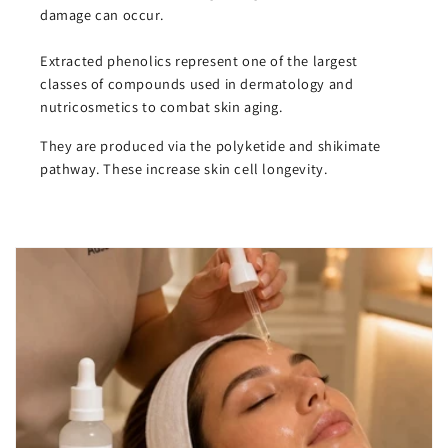
damage can occur.
Extracted phenolics represent one of the largest
classes of compounds used in dermatology and
nutricosmetics to combat skin aging.
They are produced via the polyketide and shikimate
pathway. These increase skin cell longevity.