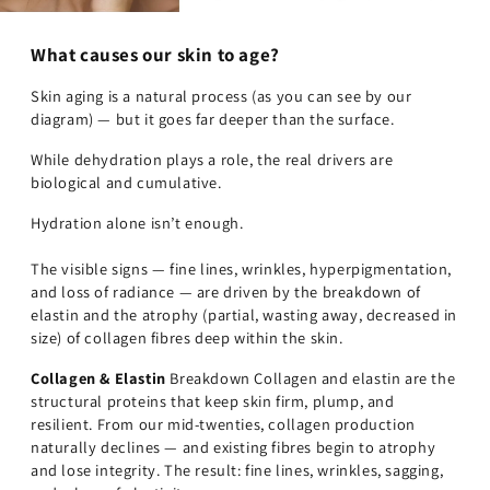
What causes our skin to age?
Skin aging is a natural process (as you can see by our
diagram) — but it goes far deeper than the surface.
While dehydration plays a role, the real drivers are
biological and cumulative.
Hydration alone isn’t enough.
The visible signs — fine lines, wrinkles, hyperpigmentation,
and loss of radiance — are driven by the breakdown of
elastin and the atrophy (partial, wasting away, decreased in
size) of collagen fibres deep within the skin.
Collagen & Elastin
Breakdown Collagen and elastin are the
structural proteins that keep skin firm, plump, and
resilient. From our mid-twenties, collagen production
naturally declines — and existing fibres begin to atrophy
and lose integrity. The result: fine lines, wrinkles, sagging,