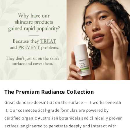
The Premium Radiance Collection
Great skincare doesn't sit on the surface — it works beneath
it. Our cosmeceutical-grade formulas are powered by
certified organic Australian botanicals and clinically proven
actives, engineered to penetrate deeply and interact with