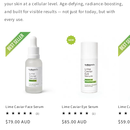
your skin at a cellular level. Age-defying, radiance-boosting,
and built for visible results — not just for today, but with
every use.
Lime Caviar Face Serum
Lime Caviar Eye Serum
Lime Ca
3
1
(3)
(1)
total
total
Regular
$79.00 AUD
Regular
$85.00 AUD
Regu
$59.
reviews
reviews
price
price
price