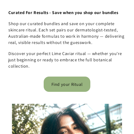
Curated For Results - Save when you shop our bundles
Shop our curated bundles and save on your complete
skincare ritual. Each set pairs our dermatologist-tested,
Australian-made formulas to work in harmony — delivering
real, visible results without the guesswork.
Discover your perfect Lime Caviar ritual — whether you're
just beginning or ready to embrace the full botanical
collection.
Find your Ritual