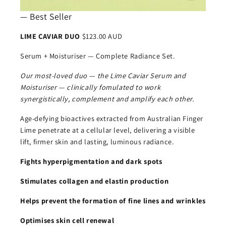
— Best Seller
LIME CAVIAR DUO
$123.00 AUD
Serum + Moisturiser — Complete Radiance Set.
Our most-loved duo — the Lime Caviar Serum and
Moisturiser — clinically fomulated to work
synergistically, complement and amplify each other.
Age-defying bioactives extracted from Australian Finger
Lime penetrate at a cellular level, delivering a visible
lift, firmer skin and lasting, luminous radiance.
Fights hyperpigmentation and dark spots
Stimulates collagen and elastin production
Helps prevent the formation of fine lines and wrinkles
Optimises skin cell renewal